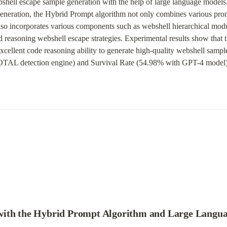
hell escape sample generation with the help of large language models. 
eneration, the Hybrid Prompt algorithm not only combines various prom
lso incorporates various components such as webshell hierarchical modu
nd reasoning webshell escape strategies. Experimental results show that
cellent code reasoning ability to generate high-quality webshell sampl
L detection engine) and Survival Rate (54.98% with GPT-4 model)
with the Hybrid Prompt Algorithm and Large Langu