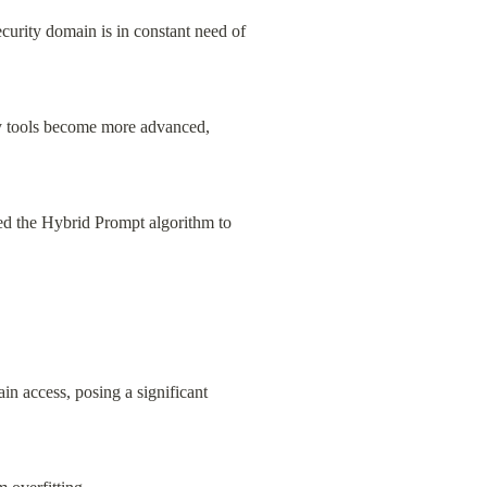
ecurity domain is in constant need of 
ty tools become more advanced, 
d the Hybrid Prompt algorithm to 
n access, posing a significant 