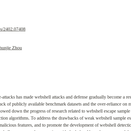
abs/2402.07408
hunjie Zhou
-attacks has made webshell attacks and defense gradually become a resea
ack of publicly available benchmark datasets and the over-reliance on m
owed down the progress of research related to webshell escape sample gen
ction algorithms. To address the drawbacks of weak webshell sample esca
alicious features, and to promote the development of webshell detecti