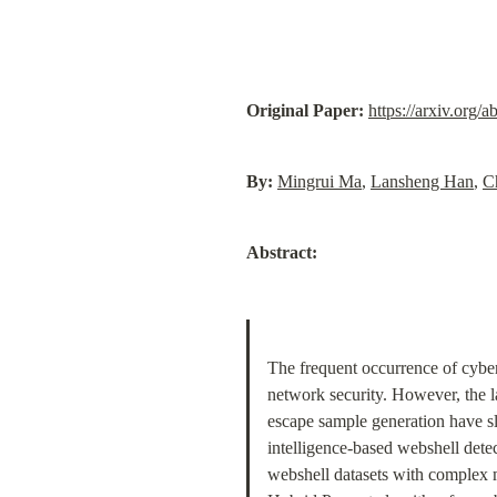
Original Paper:
https://arxiv.org/
By:
Mingrui Ma
, 
Lansheng Han
, 
C
Abstract:
The frequent occurrence of cyber
network security. However, the l
escape sample generation have sl
intelligence-based webshell dete
webshell datasets with complex m