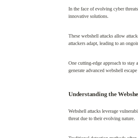
In the face of evolving cyber threats
innovative solutions.
These webshell attacks allow attack
attackers adapt, leading to an ongoi
One cutting-edge approach to stay 
generate advanced webshell escape t
Understanding the Webshe
Webshell attacks leverage vulnerabi
threat due to their evolving nature.