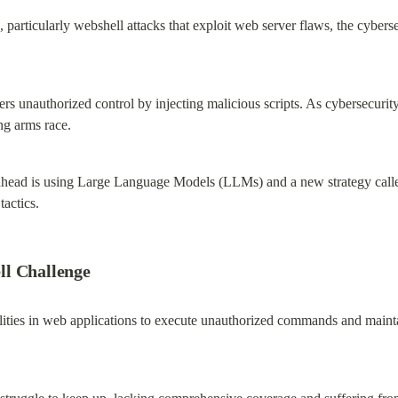
, particularly webshell attacks that exploit web server flaws, the cybers
ers unauthorized control by injecting malicious scripts. As cybersecuri
ng arms race.
ahead is using Large Language Models (LLMs) and a new strategy calle
actics.
ll Challenge
lities in web applications to execute unauthorized commands and maintai