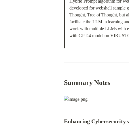
Hybrid Prompt algorithm for webs
developed for webshell sample g
Thought, Tree of Thought, but a
facilitate the LLM in learning a
work with multiple LLMs with ex
with GPT-4 model on VIRUSTOTA
Summary Notes
Enhancing Cybersecurity 