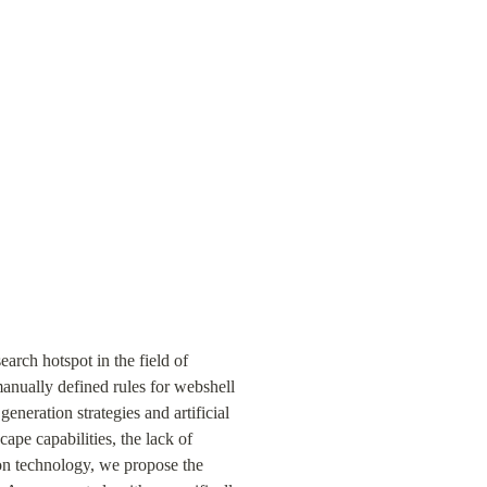
rch hotspot in the field of 
anually defined rules for webshell 
eration strategies and artificial 
pe capabilities, the lack of 
on technology, we propose the 