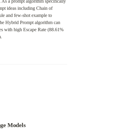
As a prompt algorithm specifically 
pt ideas including Chain of 
le and few-shot example to 
 the Hybrid Prompt algorithm can 
es with high Escape Rate (88.61% 
.
age Models